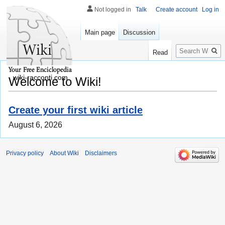
Not logged in
Talk
Create account
Log in
Main page
Discussion
Search
Read
wiki-racconti.com
Welcome to Wiki!
Create your first wiki article
August 6, 2026
Privacy policy
About Wiki
Disclaimers